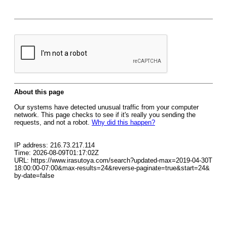
About this page
Our systems have detected unusual traffic from your computer
network. This page checks to see if it's really you sending the
requests, and not a robot.
Why did this happen?
IP address: 216.73.217.114
Time: 2026-08-09T01:17:02Z
URL: https://www.irasutoya.com/search?updated-max=2019-04-30T
18:00:00-07:00&max-results=24&reverse-paginate=true&start=24&
by-date=false