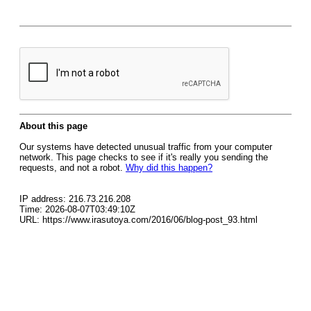
About this page
Our systems have detected unusual traffic from your computer
network. This page checks to see if it's really you sending the
requests, and not a robot.
Why did this happen?
IP address: 216.73.216.208
Time: 2026-08-07T03:49:10Z
URL: https://www.irasutoya.com/2016/06/blog-post_93.html