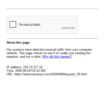
About this page
Our systems have detected unusual traffic from your computer
network. This page checks to see if it's really you sending the
requests, and not a robot.
Why did this happen?
IP address: 216.73.217.10
Time: 2026-08-10T10:12:35Z
URL: https://www.irasutoya.com/2020/09/blog-post_35.html